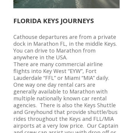
FLORIDA KEYS JOURNEYS
Cathouse departures are from a private
dock in Marathon FL,
in
the middle Keys.
You can drive to Marathon from
anywhere in the USA.
There are many commercial airline
flights into Key West “EYW
”,
Fort
Lauderdale “FFL” or Miami “MIA” daily
.
One way one day rental cars are
generally available
to Marathon with
multiple nationally known car rental
agencies
.
There is also the Keys Shuttle
and Greyhound that provide shuttle/bus
rides
throughout
the Keys
and FLL/MIA
airports
at
a very low
price
.
Our Captain
and crew
can
assist
you
with
drop off
or