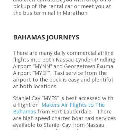
pickup of
the rental car or meet you at
the bus terminal
in Marathon
.
BAHAMAS JOURNEYS
There are many daily commercial airline
flights into both Nassau Lynden Pindling
Airport “MYNN” and Georgetown Exuma
Airport “MYEF”. Taxi service from the
airport to the dock is easy and plentiful
at both locations.
Staniel Cay “MYES” is best accessed with
a flight on
Makers Air Flights to The
Bahamas
from Fort Lauderdale. There
are high speed charter boat taxi services
available to Staniel Cay from Nassau.