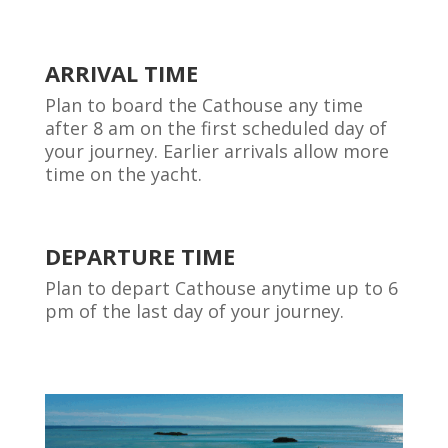
ARRIVAL TIME
Plan to board the Cathouse any time
after 8 am on the first scheduled day of
your journey. Earlier arrivals allow more
time on the yacht.
DEPARTURE TIME
Plan to depart Cathouse anytime up to 6
pm of the last day of your journey.