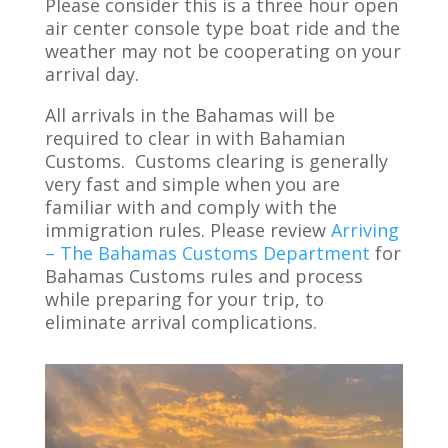
Please consider this is a three hour open
air center console type boat ride and the
weather may not be cooperating on your
arrival day.
All arrivals in the Bahamas will be
required to clear in with Bahamian
Customs. Customs clearing is generally
very fast and simple when you are
familiar with and comply with the
immigration rules. Please review
Arriving
– The Bahamas Customs Department
for
Bahamas Customs rules and process
while preparing for your trip, to
eliminate arrival complications.