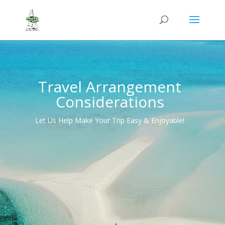
Travel Arrangement
Considerations
Let Us Help Make Your Trip Easy & Enjoyable!