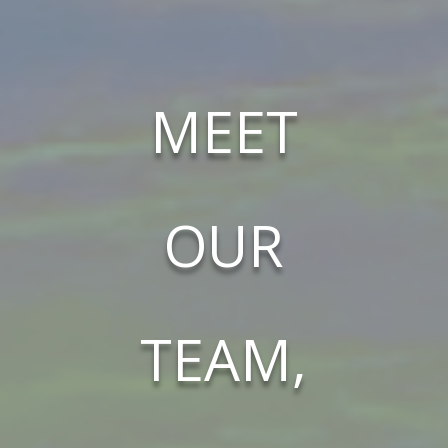
MEET
OUR
TEAM,