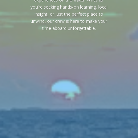
you’re seeking hands-on learning, local
insight, or just the perfect place to
unwind, our crew is here to make your
time aboard unforgettable.