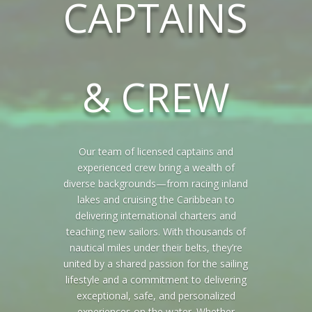
CAPTAINS
& CREW
Our team of licensed captains and
experienced crew bring a wealth of
diverse backgrounds—from racing inland
lakes and cruising the Caribbean to
delivering international charters and
teaching new sailors. With thousands of
nautical miles under their belts, they’re
united by a shared passion for the sailing
lifestyle and a commitment to delivering
exceptional, safe, and personalized
experiences on the water. Whether