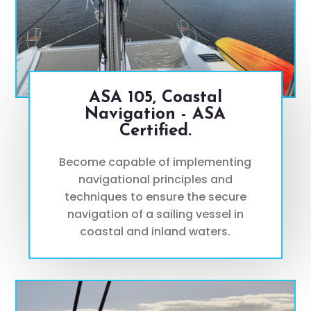
ASA 105, Coastal
Navigation - ASA
Certified.
Become capable of implementing
navigational principles and
techniques to ensure the secure
navigation of a sailing vessel in
coastal and inland waters.