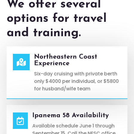
We offer several
options for travel
and training.
Northeastern Coast

Experience
Six-day cruising with private berth
only $4000 per individual, or $5800
for husband/wife team
Ipanema 58 Availability

Available schedule June 1 through
September 15. Call the NESC office