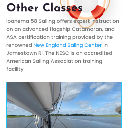
Other Classes
Ipanema 58 Sailing offers expert instruction
on an advanced flagship Catamaran, and
ASA certification training provided by the
renowned
New England Saling Center
in
Jamestown RI. The NESC is an accredited
American Sailing Association training
facility.