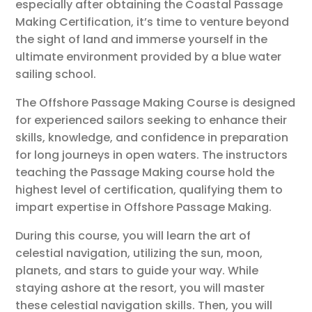
especially after obtaining the Coastal Passage
Making Certification, it’s time to venture beyond
the sight of land and immerse yourself in the
ultimate environment provided by a blue water
sailing school.
The Offshore Passage Making Course is designed
for experienced sailors seeking to enhance their
skills, knowledge, and confidence in preparation
for long journeys in open waters. The instructors
teaching the Passage Making course hold the
highest level of certification, qualifying them to
impart expertise in Offshore Passage Making.
During this course, you will learn the art of
celestial navigation, utilizing the sun, moon,
planets, and stars to guide your way. While
staying ashore at the resort, you will master
these celestial navigation skills. Then, you will