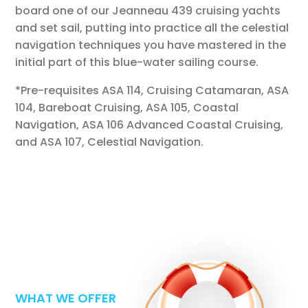
board one of our Jeanneau 439 cruising yachts
and set sail, putting into practice all the celestial
navigation techniques you have mastered in the
initial part of this blue-water sailing course.
*Pre-requisites ASA 114, Cruising Catamaran, ASA
104, Bareboat Cruising,
ASA 105, Coastal
Navigation, ASA 106 Advanced Coastal Cruising,
and ASA 107, Celestial Navigation
.
WHAT WE OFFER