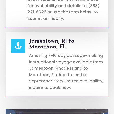
for availability and details at (888)
221-6623 or use the form below to
submit an inquiry.
Jamestown, RI to

Marathon, FL
Amazing 7-10 day passage-making
instructional voyage available from
Jamestown, Rhode Island to
Marathon, Florida the end of
September. Very limited availability,
inquire to book now.