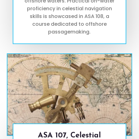
offshore waters. Practical on-water
proficiency in celestial navigation
skills is showcased in ASA 108, a
course dedicated to offshore
passagemaking.
ASA 107, Celestial