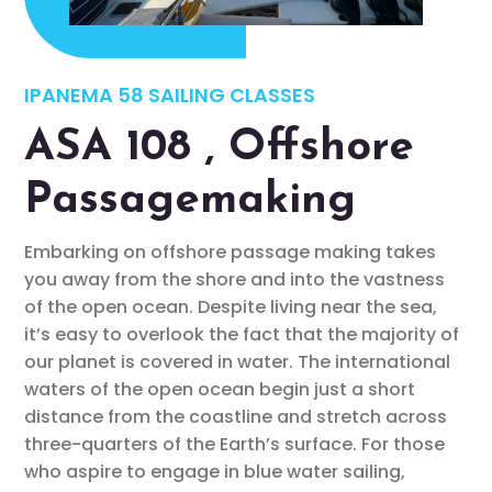
IPANEMA 58 SAILING CLASSES
ASA 108 , Offshore
Passagemaking
Embarking on offshore passage making takes
you away from the shore and into the vastness
of the open ocean. Despite living near the sea,
it’s easy to overlook the fact that the majority of
our planet is covered in water. The international
waters of the open ocean begin just a short
distance from the coastline and stretch across
three-quarters of the Earth’s surface. For those
who aspire to engage in blue water sailing,