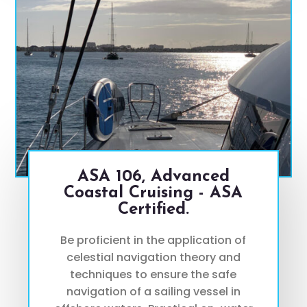
ASA 106, Advanced
Coastal Cruising - ASA
Certified.
Be proficient in the application of
celestial navigation theory and
techniques to ensure the safe
navigation of a sailing vessel in