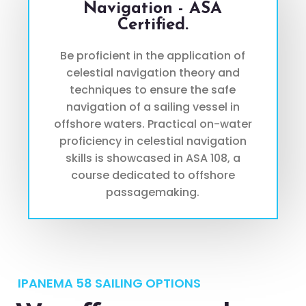
Navigation - ASA
Certified.
Be proficient in the application of
celestial navigation theory and
techniques to ensure the safe
navigation of a sailing vessel in
offshore waters. Practical on-water
proficiency in celestial navigation
skills is showcased in ASA 108, a
course dedicated to offshore
passagemaking.
IPANEMA 58 SAILING OPTIONS